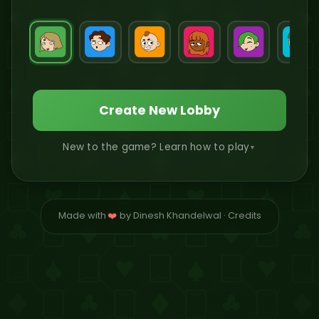
Create New Lobby
New to the game? Learn how to play
▼
1
2
3
4
BID
PLAY
SCORE
WIN
Made with
❤️
by Dinesh Khandelwal ·
Credits
🎯 Place Your Bid
Look at your cards and predict exactly how many
hands you'll win this round (0 or more).