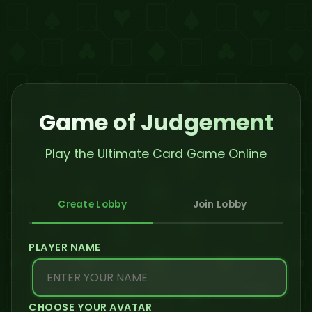
Game of Judgement
Play the Ultimate Card Game Online
Create Lobby
Join Lobby
PLAYER NAME
CHOOSE YOUR AVATAR